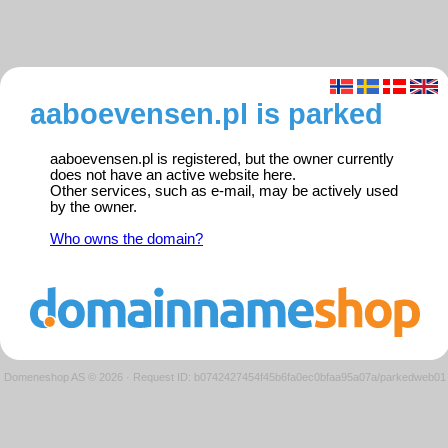
aaboevensen.pl is parked
aaboevensen.pl is registered, but the owner currently
does not have an active website here.
Other services, such as e-mail, may be actively used
by the owner.
Who owns the domain?
Domeneshop AS © 2026
·
Request ID: b0742427454f45b6fa0ec0bfaa95a07a/parkedweb01